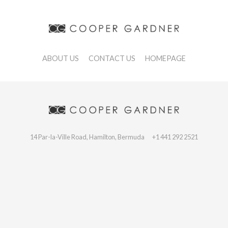
ABOUT US
CONTACT US
HOMEPAGE
14 Par-la-Ville Road, Hamilton, Bermuda
+1 441 292 2521