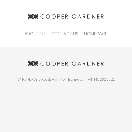
ABOUT US
CONTACT US
HOMEPAGE
14 Par-la-Ville Road, Hamilton, Bermuda
+1 441 292 2521