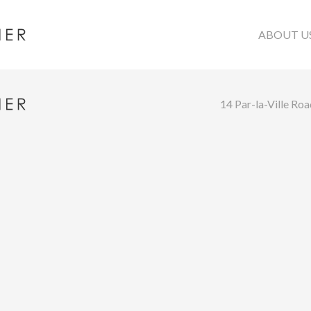
ABOUT U
14 Par-la-Ville Ro