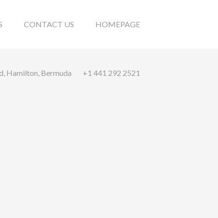
S
CONTACT US
HOMEPAGE
ad, Hamilton, Bermuda
+1 441 292 2521