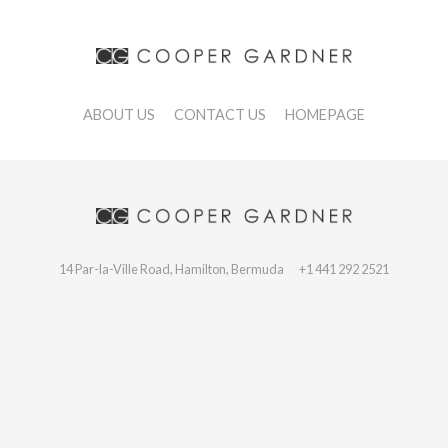
ABOUT US
CONTACT US
HOMEPAGE
14 Par-la-Ville Road, Hamilton, Bermuda
+1 441 292 2521