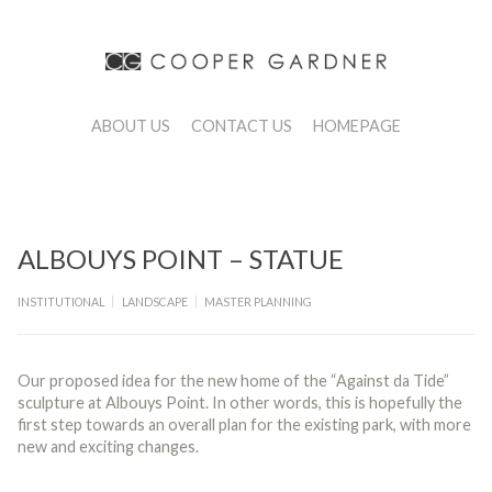
ABOUT US
CONTACT US
HOMEPAGE
ALBOUYS POINT – STATUE
|
|
INSTITUTIONAL
LANDSCAPE
MASTER PLANNING
Our proposed idea for the new home of the “Against da Tide”
sculpture at Albouys Point. In other words, this is hopefully the
first step towards an overall plan for the existing park, with more
new and exciting changes.