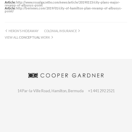
Article:
http://www.royalgazette.com/news/article/20190115/city-plans-major-
revamp-of-albuoys-point
Article:
http://bernews.com/2019/01/city-of-hamilton-plan-revamp-of-albuoys-
point/
HERON’S HIDEAWAY
COLONIAL INSURANCE
VIEW ALL
CONCEPTUAL
WORK
14 Par-la-Ville Road, Hamilton, Bermuda
+1 441 292 2521