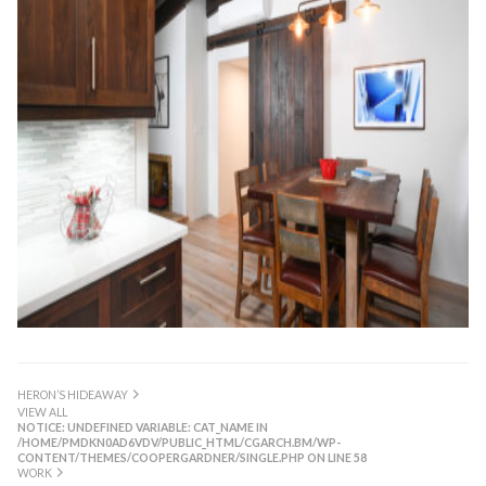
HERON’S HIDEAWAY
VIEW ALL
NOTICE
: UNDEFINED VARIABLE: CAT_NAME IN
/HOME/PMDKN0AD6VDV/PUBLIC_HTML/CGARCH.BM/WP-
CONTENT/THEMES/COOPERGARDNER/SINGLE.PHP
ON LINE
58
WORK