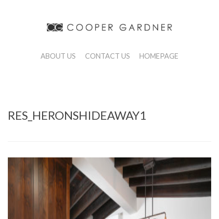
ABOUT US
CONTACT US
HOMEPAGE
RES_HERONSHIDEAWAY1