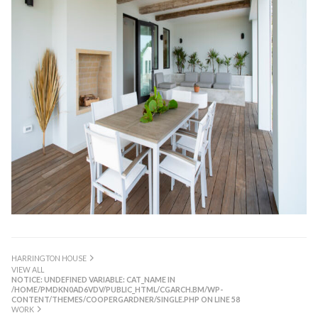
HARRINGTON HOUSE
VIEW ALL
NOTICE
: UNDEFINED VARIABLE: CAT_NAME IN
/HOME/PMDKN0AD6VDV/PUBLIC_HTML/CGARCH.BM/WP-
CONTENT/THEMES/COOPERGARDNER/SINGLE.PHP
ON LINE
58
WORK