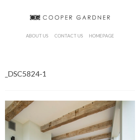
ABOUT US
CONTACT US
HOMEPAGE
_DSC5824-1