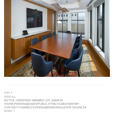
LOM
VIEW ALL
NOTICE
: UNDEFINED VARIABLE: CAT_NAME IN
/HOME/PMDKN0AD6VDV/PUBLIC_HTML/CGARCH.BM/WP-
CONTENT/THEMES/COOPERGARDNER/SINGLE.PHP
ON LINE
58
WORK