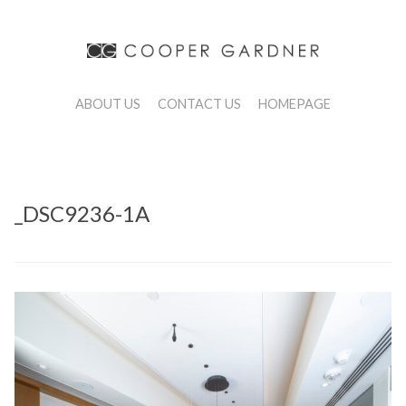
ABOUT US
CONTACT US
HOMEPAGE
_DSC9236-1A