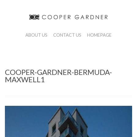
ABOUT US
CONTACT US
HOMEPAGE
COOPER-GARDNER-BERMUDA-
MAXWELL1