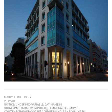
MAXWELL ROBERTS
VIEW ALL
NOTICE
: UNDEFINED VARIABLE: CAT_NAME IN
/HOME/PMDKN0AD6VDV/PUBLIC_HTML/CGARCH.BM/WP-
CONTENT/THEMES/COOPERGARDNER/SINGLE.PHP
ON LINE
58